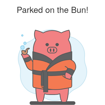
Parked on the Bun!