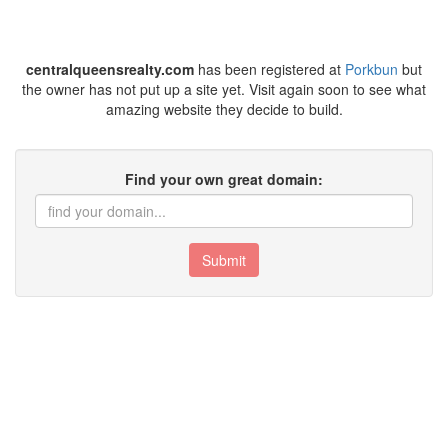
centralqueensrealty.com
has been registered at
Porkbun
but
the owner has not put up a site yet. Visit again soon to see what
amazing website they decide to build.
Find your own great domain:
Submit